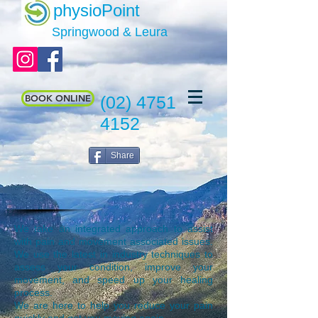
physioPoint
Springwood & Leura
BOOK ONLINE
(02) 4751
4152
Share
We take an integrated approach to assist
with pain and movement associated issues.
We use the latest in industry techniques to
assess your condition, improve your
movement, and speed up your healing
process.
We are here to help you reduce your pain