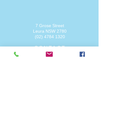
7 Grose Street
Leura NSW
2780
(02) 4784 1320
CONTACT
admin@physiopointspringwood.com.au