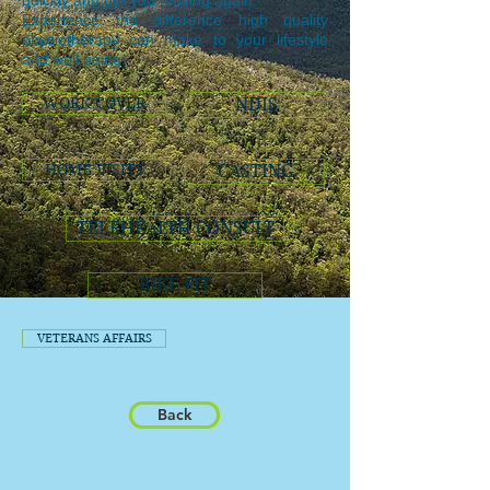
quickly and get you moving again.
Experience the difference high quality
physiotherapy can make to your lifestyle
and well being.
WORK COVER
NDIS
HOME VISITS
CASTING
TELEHEALTH CONSULT
BIKE FIT
VETERANS AFFAIRS
Back
LOCATIONS