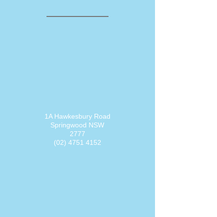
1A Hawkesbury Road
Springwood NSW
2777
(02) 4751 4152