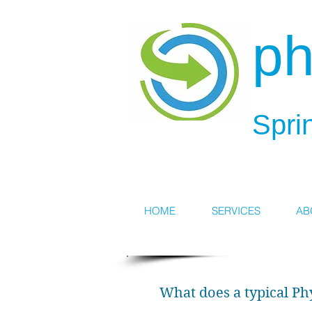
ph
Spri
HOME
SERVICES
AB
What does a typical Ph