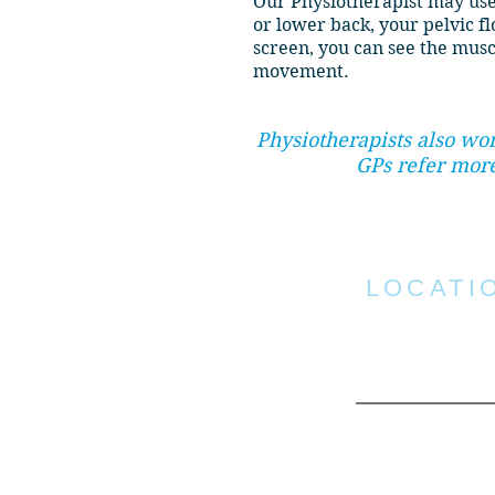
Our Physiotherapist may use
or lower back, your pelvic f
screen, you can see the musc
movement.
Physiotherapists also wo
GPs refer more
LOCATI