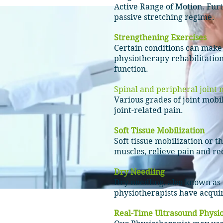
Active Range of Motion. Furt
passive stretching regime.
Strengthening Exercises
Certain conditions can mak
physiotherapy rehabilitation
function.
Spinal and peripheral joint
m
Various grades of joint
mobil
joint-related
pain.
Soft Tissue Mobilization
Soft tissue mobilization or 
muscles, relieve pain and r
Dry Needling
Dry needling, also known as 
physiotherapists have acquire
Real-Time Ultrasound Physi