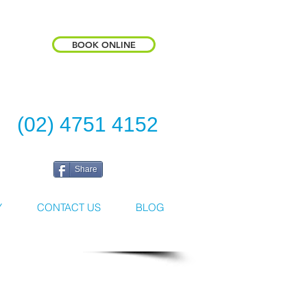
BOOK ONLINE
(02) 4751 4152
Share
Y
CONTACT US
BLOG