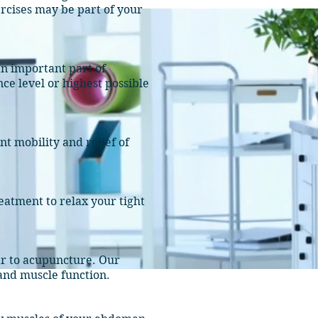
rcises may be part of your
n important part of
ce level or highest possible
t mobility and relief of
eatment to relax your tight
lar to acupuncture. Our
 and muscle function.