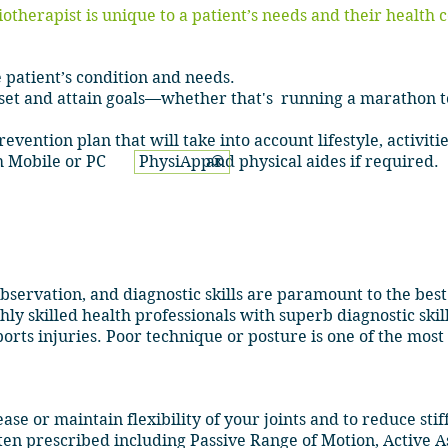
iotherapist is unique to a patient’s needs and their health 
 patient’s condition and needs.
 set and attain goals—whether that's running a marathon t
vention plan that will take into account lifestyle, activiti
ough Mobile or PC and physical aides if required.
PhysiApp®
servation, and diagnostic skills are paramount to the bes
ly skilled health professionals with superb diagnostic skil
orts injuries. Poor technique or posture is one of the mo
ase or maintain flexibility of your joints and to reduce stif
ten prescribed including Passive Range of Motion, Active A