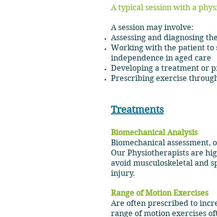
A typical session with a phys
A session may involve:
Assessing and diagnosing the
Working with the patient to
independence in aged care
Developing a treatment or pre
Prescribing exercise thr
Treatments
Biomechanical Analysis
Biomechanical assessment, ob
Our Physiotherapists are high
avoid musculoskeletal and sp
injury.
Range
of Motion Exercises
Are often prescribed to incre
range of motion exercises of