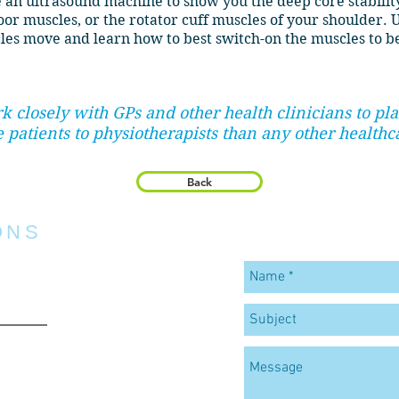
 an ultrasound machine to show you the deep core stabili
loor muscles, or the rotator cuff muscles of your shoulder. 
les move and learn how to best switch-on the muscles to b
rk closely with GPs and other health clinicians to p
 patients to physiotherapists than any other healthc
Back
ONS
C