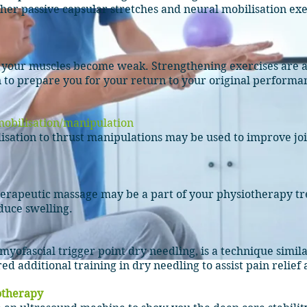
her passive capsular stretches and neural mobilisation exe
e your muscles become weak. Strengthening
exercises
are
a
 to prepare you for your return to your original performan
obilisation
/manipulation
isation
to thrust manipulations may be used to improve join
therapeutic massage may be a part of your physiotherapy tr
educe swelling.
myofascial trigger point dry needling, is a technique simi
d additional training in dry needling to assist pain relief
otherapy