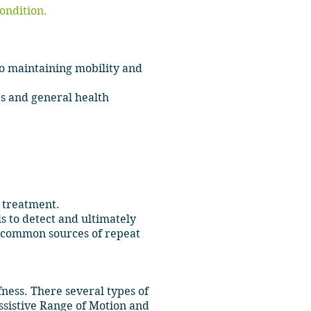
condition.
o maintaining mobility and
es and general health
t treatment.
ls to detect and ultimately
st common sources of repeat
fness. There several types of
ssistive Range of Motion and