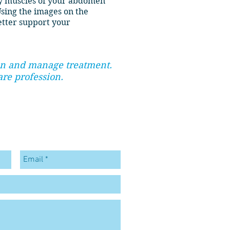
ty muscles of your abdomen
Using the images on the
etter support your
lan and manage treatment.
are profession.
ONTACT