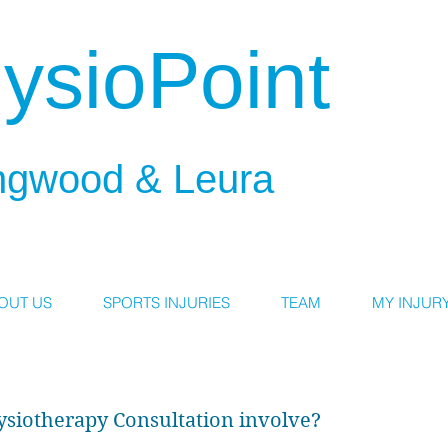
ysioPoint
ngwood & Leura
OUT US
SPORTS INJURIES
TEAM
MY INJUR
ysiotherapy Consultation involve?